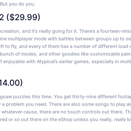
 But you do you.
2 ($29.99)
creation, and it’s really going for it. There’s a fourteen-mis
line multiplayer mode with battles between groups up to s
aft to fly, and every of them has a number of different load
a bunch of modes, and other goodies like customizable pain
f enjoyable with Atypical’s earlier games, especially in mult
14.00)
saw puzzles this time. You get thirty-nine different foota
y a problem you need. There are also some songs to play a
r whatever cause, there are no touch controls out there. T
red or so out there on the eShop unless you really,
really
lo