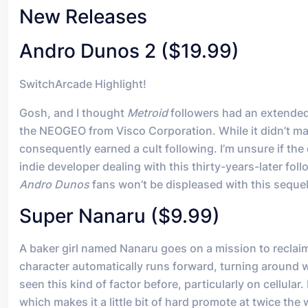
New Releases
Andro Dunos 2 ($19.99)
SwitchArcade Highlight!
Gosh, and I thought
Metroid
followers had an extended
the NEOGEO from Visco Corporation. While it didn’t ma
consequently earned a cult following. I’m unsure if t
indie developer dealing with this thirty-years-later fol
Andro Dunos
fans won’t be displeased with this sequel. 
Super Nanaru ($9.99)
A baker girl named Nanaru goes on a mission to reclaim h
character automatically runs forward, turning around 
seen this kind of factor before, particularly on cellular
which makes it a little bit of hard promote at twice the