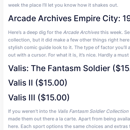
week the place I’ll let you know how it shakes out.
Arcade Archives Empire City: 1
Here’s a deep dig for the
Arcade Archives
this week. Se
collection, but it did make a few other things right her
stylish comic guide look to it. The type of factor you’l
out with a cursor. For what it is, it’s nice. Hardly a mu
Valis: The Fantasm Soldier ($15
Valis II ($15.00)
Valis III ($15.00)
If you weren’t into the
Valis Fantasm Soldier Collection
made them out there a la carte. Apart from being availab
here. Each sport options the same choices and extras fou