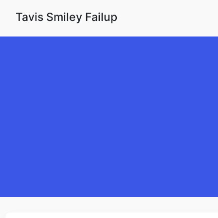
Skip to content
Tavis Smiley Failup