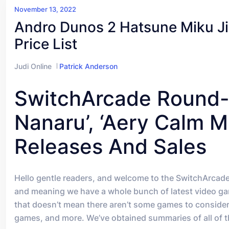
November 13, 2022
Andro Dunos 2 Hatsune Miku Ji
Price List
Judi Online
Patrick Anderson
SwitchArcade Round-U
Nanaru’, ‘Aery Calm Mi
Releases And Sales
Hello gentle readers, and welcome to the SwitchArcad
and meaning we have a whole bunch of latest video game
that doesn’t mean there aren’t some games to consider
games, and more. We’ve obtained summaries of all of the