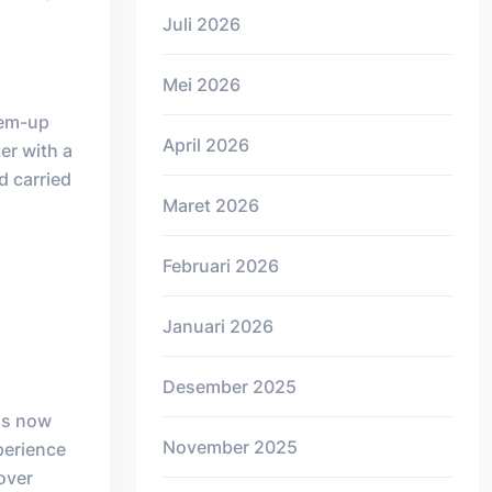
Juli 2026
Mei 2026
em-up
April 2026
ter with a
d carried
Maret 2026
Februari 2026
Januari 2026
Desember 2025
has now
November 2025
xperience
 over