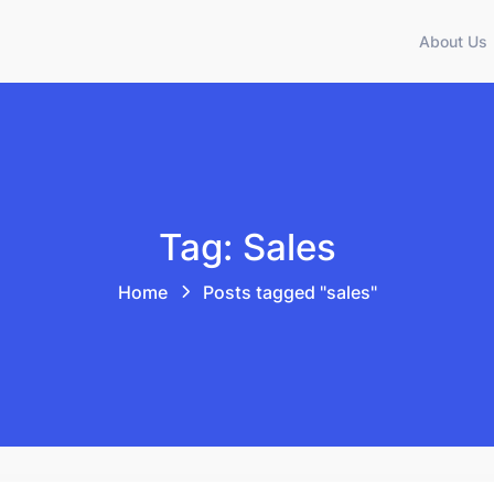
About Us
Tag: Sales
Home
Posts tagged "sales"