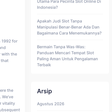
Utama Para Pecinta Slot Online Di
Indonesia?
Apakah Judi Slot Tanpa
Manipulasi Benar-Benar Ada Dan
Bagaimana Cara Menemukannya?
n 1992 for
Bermain Tanpa Was-Was:
and
Panduan Mencari Tempat Slot
 with the
Paling Aman Untuk Pengalaman
 that
Terbaik
Arsip
here the
. We’ve
 vitality
Agustus 2026
 subsequent