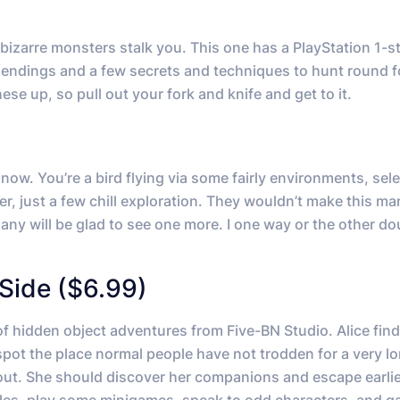
bizarre monsters stalk you. This one has a PlayStation 1-st
ple endings and a few secrets and techniques to hunt round f
ese up, so pull out your fork and knife and get to it.
now. You’re a bird flying via some fairly environments, sel
, just a few chill exploration. They wouldn’t make this m
any will be glad to see one more. I one way or the other doub
Side ($6.99)
 hidden object adventures from Five-BN Studio. Alice find
 spot the place normal people have not trodden for a very l
out. She should discover her companions and escape earlier