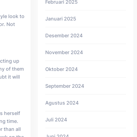
Februari 2025
yle look to
Januari 2025
or. Not
Desember 2024
November 2024
ecting up
any of them
Oktober 2024
t it will
September 2024
Agustus 2024
s herself
Juli 2024
ong time.
 than all
Juni 2024