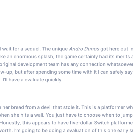
 wait for a sequel. The unique
Andro Dunos
got here out i
ke an enormous splash, the game certainly had its merits 
he original development team has any connection whatsoever
low-up, but after spending some time with it I can safely say
I’ll have a evaluate quickly.
er bread from a devil that stole it. This is a platformer w
when she hits a wall. You just have to choose when to jump
. Honestly, this appears to have five-dollar Switch platformer
 worth. I’m going to be doing a evaluation of this one early