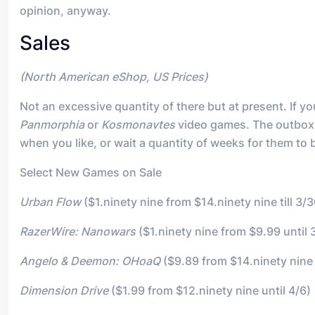
opinion, anyway.
Sales
(North American eShop, US Prices)
Not an excessive quantity of there but at present. If
Panmorphia
or
Kosmonavtes
video games. The outbox i
when you like, or wait a quantity of weeks for them to 
Select New Games on Sale
Urban Flow
($1.ninety nine from $14.ninety nine till 3/3
RazerWire: Nanowars
($1.ninety nine from $9.99 until 
Angelo & Deemon: OHoaQ
($9.89 from $14.ninety nine 
Dimension Drive
($1.99 from $12.ninety nine until 4/6)