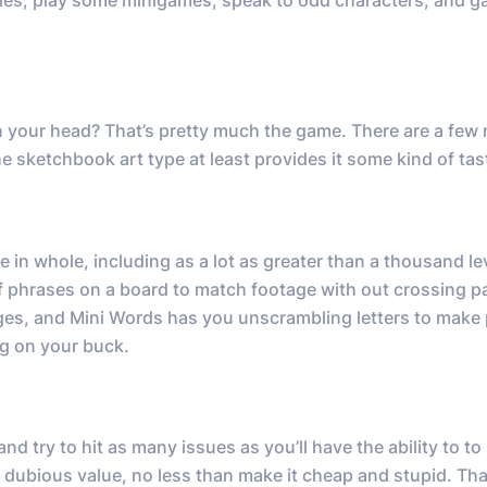
les, play some minigames, speak to odd characters, and g
n your head? That’s pretty much the game. There are a few
e sketchbook art type at least provides it some kind of tas
 in whole, including as a lot as greater than a thousand le
f phrases on a board to match footage with out crossing p
ges, and Mini Words has you unscrambling letters to make 
ng on your buck.
d try to hit as many issues as you’ll have the ability to to
 of dubious value, no less than make it cheap and stupid. Th