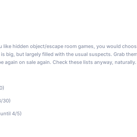
 you like hidden object/escape room games, you would choos
s big, but largely filled with the usual suspects. Grab th
be again on sale again. Check these lists anyway, naturally.
0)
3/30)
until 4/5)