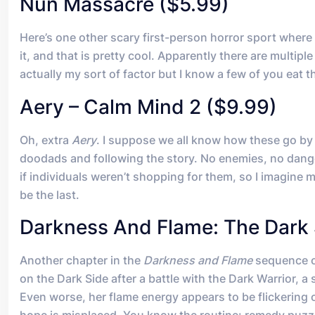
Nun Massacre ($5.99)
Here’s one other scary first-person horror sport where 
it, and that is pretty cool. Apparently there are multi
actually my sort of factor but I know a few of you eat th
Aery – Calm Mind 2 ($9.99)
Oh, extra
Aery
. I suppose we all know how these go by 
doodads and following the story. No enemies, no danger
if individuals weren’t shopping for them, so I imagine m
be the last.
Darkness And Flame: The Dark 
Another chapter in the
Darkness and Flame
sequence of
on the Dark Side after a battle with the Dark Warrior, a
Even worse, her flame energy appears to be flickering 