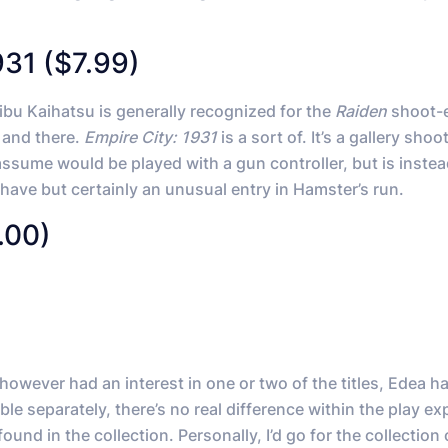
931 ($7.99)
ibu Kaihatsu is generally recognized for the
Raiden
shoot-
e and there.
Empire City: 1931
is a sort of. It’s a gallery shoo
l assume would be played with a gun controller, but is instea
st have but certainly an unusual entry in Hamster’s run.
.00)
however had an interest in one or two of the titles, Edea 
le separately, there’s no real difference within the play e
nd in the collection. Personally, I’d go for the collection