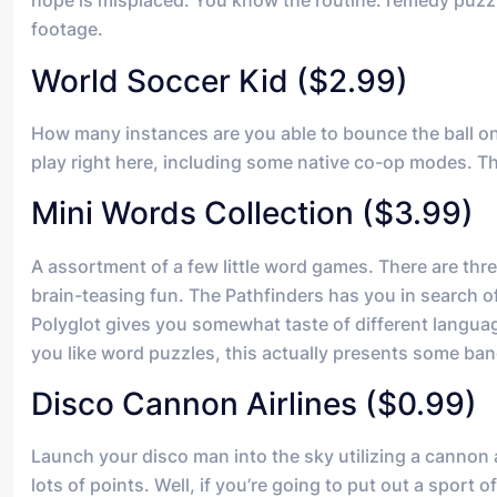
hope is misplaced. You know the routine: remedy puzz
footage.
World Soccer Kid ($2.99)
How many instances are you able to bounce the ball o
play right here, including some native co-op modes. Th
Mini Words Collection ($3.99)
A assortment of a few little word games. There are three
brain-teasing fun. The Pathfinders has you in search o
Polyglot gives you somewhat taste of different langua
you like word puzzles, this actually presents some ba
Disco Cannon Airlines ($0.99)
Launch your disco man into the sky utilizing a cannon an
lots of points. Well, if you’re going to put out a sport