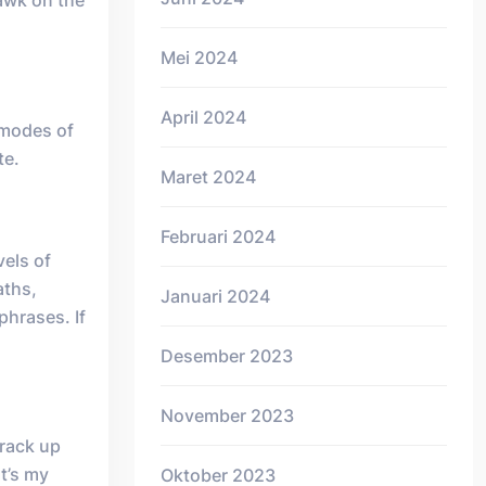
awk on the
Mei 2024
April 2024
 modes of
te.
Maret 2024
Februari 2024
vels of
aths,
Januari 2024
phrases. If
Desember 2023
November 2023
 rack up
at’s my
Oktober 2023