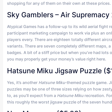
shopping for any of them on their own at these prices.
Sky Gamblers – Air Supremacy 
Atypical Games has a follow-up to its wild aerial fight re
participant marketing campaign to work via plus an on
players every. There are eighteen totally different aircr
variants. There are seven completely different maps, 
badges. A bit of a stiff price but when you’ve had lots o
you may properly get your money’s value right here.
Hatsune Miku Jigsaw Puzzle ($
Yes, it’s another
Hatsune Miku
-themed puzzle game. Jig
puzzles may be one of three sizes relying on how zest
to, as you’ll expect from a
Hatsune Miku
recreation. Fo
this roughly the worst jigsaw puzzle of the seven hund