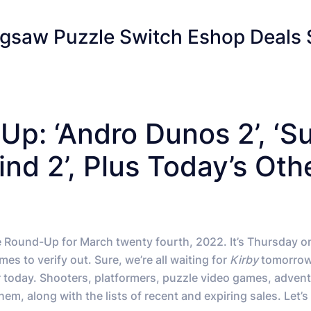
gsaw Puzzle Switch Eshop Deals 
p: ‘Andro Dunos 2’, ‘S
nd 2’, Plus Today’s Oth
e Round-Up for March twenty fourth, 2022. It’s Thursday o
s to verify out. Sure, we’re all waiting for
Kirby
tomorrow
 today. Shooters, platformers, puzzle video games, adven
m, along with the lists of recent and expiring sales. Let’s