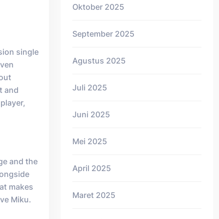
Oktober 2025
September 2025
sion single
Agustus 2025
even
-out
Juli 2025
t and
iplayer,
Juni 2025
Mei 2025
ge and the
April 2025
longside
hat makes
Maret 2025
ve Miku.