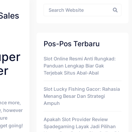
Asides
Sales
Pos-Pos Terbaru
uper
Slot Online Resmi Anti Rungkad:
Panduan Lengkap Biar Gak
er
Terjebak Situs Abal-Abal
Slot Lucky Fishing Gacor: Rahasia
Menang Besar Dan Strategi
nce more,
Ampuh
, however
ture
Apakah Slot Provider Review
 get going!
Spadegaming Layak Jadi Pilihan