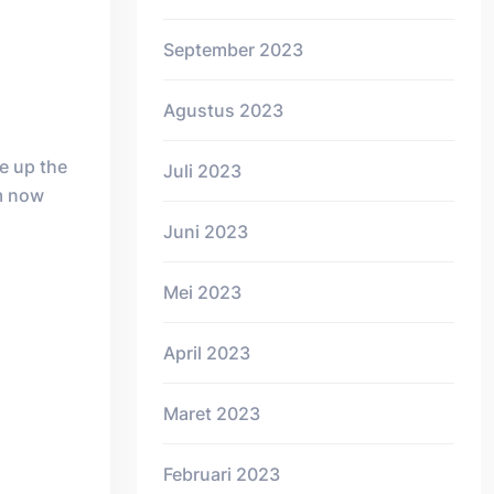
September 2023
Agustus 2023
e up the
Juli 2023
em now
Juni 2023
Mei 2023
April 2023
Maret 2023
Februari 2023