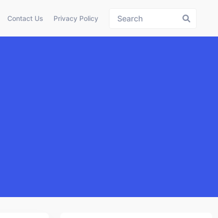
Contact Us
Privacy Policy