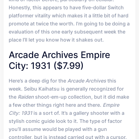
Honestly, this appears to have five-dollar Switch
platformer vitality which makes it a little bit of hard
promote at twice the worth. I’m going to be doing a
evaluation of this one early subsequent week the
place I’ll let you know how it shakes out.
Arcade Archives Empire
City: 1931 ($7.99)
Here’s a deep dig for the
Arcade Archives
this
week. Seibu Kaihatsu is generally recognized for
the
Raiden
shoot-em-up collection, but it did make
a few other things right here and there.
Empire
City: 1931
is a sort of. It’s a gallery shooter with a
stylish comic guide look to it. The type of factor
you’ll assume would be played with a gun
controller, but is instead carried out with a cursor.