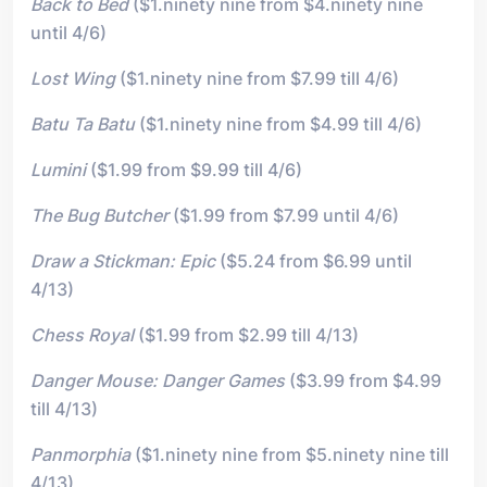
Back to Bed
($1.ninety nine from $4.ninety nine
until 4/6)
Lost Wing
($1.ninety nine from $7.99 till 4/6)
Batu Ta Batu
($1.ninety nine from $4.99 till 4/6)
Lumini
($1.99 from $9.99 till 4/6)
The Bug Butcher
($1.99 from $7.99 until 4/6)
Draw a Stickman: Epic
($5.24 from $6.99 until
4/13)
Chess Royal
($1.99 from $2.99 till 4/13)
Danger Mouse: Danger Games
($3.99 from $4.99
till 4/13)
Panmorphia
($1.ninety nine from $5.ninety nine till
4/13)