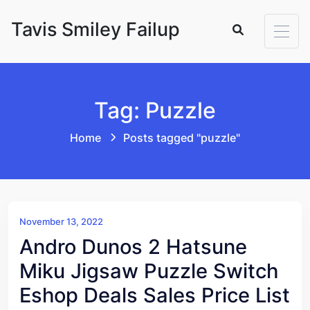
Skip to content
Tavis Smiley Failup
Tag: Puzzle
Home
Posts tagged "puzzle"
November 13, 2022
Andro Dunos 2 Hatsune
Miku Jigsaw Puzzle Switch
Eshop Deals Sales Price List