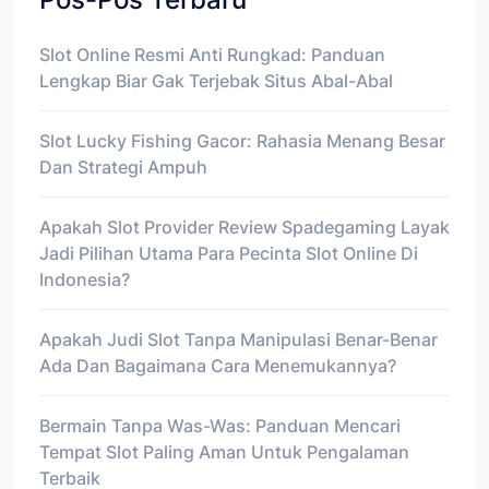
Slot Online Resmi Anti Rungkad: Panduan
Lengkap Biar Gak Terjebak Situs Abal-Abal
Slot Lucky Fishing Gacor: Rahasia Menang Besar
Dan Strategi Ampuh
Apakah Slot Provider Review Spadegaming Layak
Jadi Pilihan Utama Para Pecinta Slot Online Di
Indonesia?
Apakah Judi Slot Tanpa Manipulasi Benar-Benar
Ada Dan Bagaimana Cara Menemukannya?
Bermain Tanpa Was-Was: Panduan Mencari
Tempat Slot Paling Aman Untuk Pengalaman
Terbaik