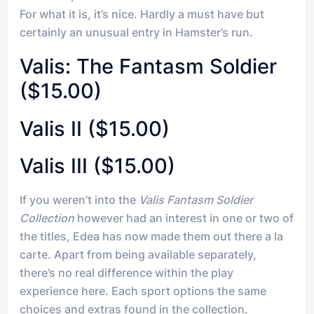
For what it is, it’s nice. Hardly a must have but
certainly an unusual entry in Hamster’s run.
Valis: The Fantasm Soldier
($15.00)
Valis II ($15.00)
Valis III ($15.00)
If you weren’t into the
Valis Fantasm Soldier
Collection
however had an interest in one or two of
the titles, Edea has now made them out there a la
carte. Apart from being available separately,
there’s no real difference within the play
experience here. Each sport options the same
choices and extras found in the collection.