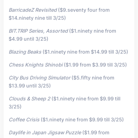
BarricadeZ Revisited
($9.seventy four from
$14.ninety nine till 3/25)
BIT.TRIP Series, Assorted
($1.ninety nine from
$4.99 until 3/25)
Blazing Beaks
($1.ninety nine from $14.99 till 3/25)
Chess Knights Shinobi
($1.99 from $3.99 till 3/25)
City Bus Driving Simulator
($5.fifty nine from
$13.99 until 3/25)
Clouds & Sheep 2
($1.ninety nine from $9.99 till
3/25)
Coffee Crisis
($1.ninety nine from $9.99 till 3/25)
Daylife in Japan Jigsaw Puzzle
($1.99 from