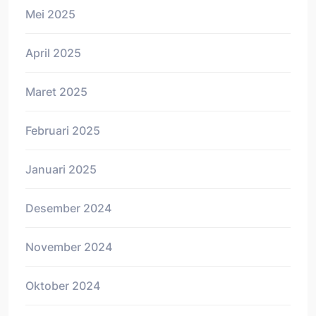
Mei 2025
April 2025
Maret 2025
Februari 2025
Januari 2025
Desember 2024
November 2024
Oktober 2024