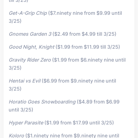
Get-A-Grip Chip
($7.ninety nine from $9.99 until
3/25)
Gnomes Garden 3
($2.49 from $4.99 till 3/25)
Good Night, Knight
($1.99 from $11.99 till 3/25)
Gravity Rider Zero
($1.99 from $6.ninety nine until
3/25)
Hentai vs Evil
($6.99 from $9.ninety nine until
3/25)
Horatio Goes Snowboarding
($4.89 from $6.99
until 3/25)
Hyper Parasite
($1.99 from $17.99 until 3/25)
Koloro
($1.ninety nine from $9.ninety nine until