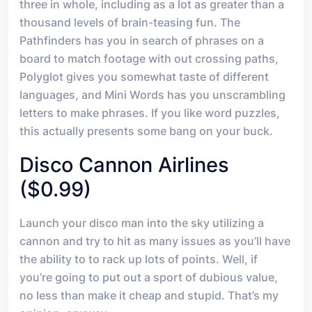
three in whole, including as a lot as greater than a
thousand levels of brain-teasing fun. The
Pathfinders has you in search of phrases on a
board to match footage with out crossing paths,
Polyglot gives you somewhat taste of different
languages, and Mini Words has you unscrambling
letters to make phrases. If you like word puzzles,
this actually presents some bang on your buck.
Disco Cannon Airlines
($0.99)
Launch your disco man into the sky utilizing a
cannon and try to hit as many issues as you’ll have
the ability to to rack up lots of points. Well, if
you’re going to put out a sport of dubious value,
no less than make it cheap and stupid. That’s my