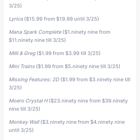
3/25)
Lyrica
($15.99 from $19.99 until 3/25)
Mana Spark Complete
($1.ninety nine from
$11.ninety nine till 3/25)
Milli & Greg
($1.99 from $3.99 till 3/25)
Mini Trains
($1.99 from $5.ninety nine till 3/25)
Missing Features: 2D
($1.99 from $3.ninety nine till
3/25)
Moero Crystal H
($23.ninety nine from $39.ninety
nine till 3/25)
Monkey Wall
($3.ninety nine from $4.ninety nine
until 3/25)