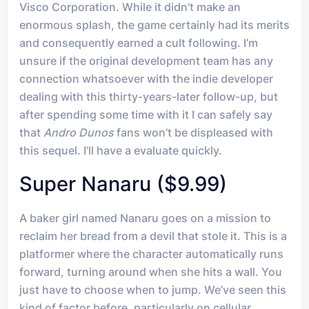
Visco Corporation. While it didn’t make an
enormous splash, the game certainly had its merits
and consequently earned a cult following. I’m
unsure if the original development team has any
connection whatsoever with the indie developer
dealing with this thirty-years-later follow-up, but
after spending some time with it I can safely say
that
Andro Dunos
fans won’t be displeased with
this sequel. I’ll have a evaluate quickly.
Super Nanaru ($9.99)
A baker girl named Nanaru goes on a mission to
reclaim her bread from a devil that stole it. This is a
platformer where the character automatically runs
forward, turning around when she hits a wall. You
just have to choose when to jump. We’ve seen this
kind of factor before, particularly on cellular.