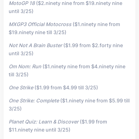
MotoGP 18
($2.ninety nine from $19.ninety nine
until 3/25)
MXGP3 Official Motocross
($1.ninety nine from
$19.ninety nine till 3/25)
Not Not A Brain Buster
($1.99 from $2.forty nine
until 3/25)
Om Nom: Run
($1.ninety nine from $4.ninety nine
till 3/25)
One Strike
($1.99 from $4.99 till 3/25)
One Strike: Complete
($1.ninety nine from $5.99 till
3/25)
Planet Quiz: Learn & Discover
($1.99 from
$11.ninety nine until 3/25)