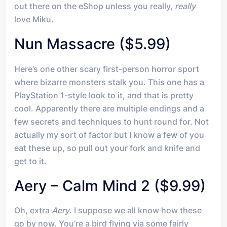
out there on the eShop unless you really,
really
love Miku.
Nun Massacre ($5.99)
Here’s one other scary first-person horror sport
where bizarre monsters stalk you. This one has a
PlayStation 1-style look to it, and that is pretty
cool. Apparently there are multiple endings and a
few secrets and techniques to hunt round for. Not
actually my sort of factor but I know a few of you
eat these up, so pull out your fork and knife and
get to it.
Aery – Calm Mind 2 ($9.99)
Oh, extra
Aery
. I suppose we all know how these
go by now. You’re a bird flying via some fairly