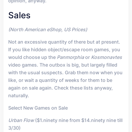
opinion, anyway.
Sales
(North American eShop, US Prices)
Not an excessive quantity of there but at present.
If you like hidden object/escape room games, you
would choose up the
Panmorphia
or
Kosmonavtes
video games. The outbox is big, but largely filled
with the usual suspects. Grab them now when you
like, or wait a quantity of weeks for them to be
again on sale again. Check these lists anyway,
naturally.
Select New Games on Sale
Urban Flow
($1.ninety nine from $14.ninety nine till
3/30)