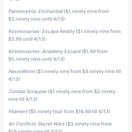
Panmorphia: Enchanted
($1.ninety nine from
$3.ninety nine until 4/13)
Kosmonavtes: Escape Reality
($1.ninety nine from
$3.99 until 4/13)
Kosmonavtes: Academy Escape
($1.99 from
$5.ninety nine until 4/13)
NecroWorm
($1.ninety nine from $4.ninety nine till
4/13)
Zombie Scrapper
($1.ninety nine from $2.ninety
nine till 4/13)
Filament
($5.ninety four from $16.99 till 4/13)
Air Conflicts Secret Wars
($3.ninety nine from
$19.ninety nine till 4/13)