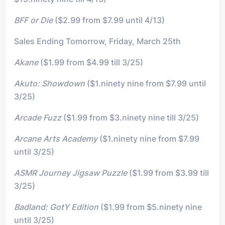
BFF or Die
($2.99 from $7.99 until 4/13)
Sales Ending Tomorrow, Friday, March 25th
Akane
($1.99 from $4.99 till 3/25)
Akuto: Showdown
($1.ninety nine from $7.99 until
3/25)
Arcade Fuzz
($1.99 from $3.ninety nine till 3/25)
Arcane Arts Academy
($1.ninety nine from $7.99
until 3/25)
ASMR Journey Jigsaw Puzzle
($1.99 from $3.99 till
3/25)
Badland: GotY Edition
($1.99 from $5.ninety nine
until 3/25)