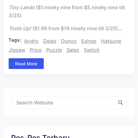
Tiny Lands
($1.ninety nine from $5.ninety nine till
3/25)
Tools Up!
($1.99 from $19.ninety nine till 3/25)…
Tags:
Andro
Deals
Dunos
Eshop
Hatsune
Jigsaw
Price
Puzzle
Sales
Switch
Read More
Asides
Pos-Pos Terbaru