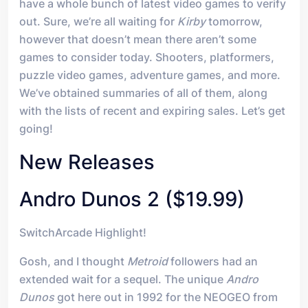
have a whole bunch of latest video games to verify
out. Sure, we’re all waiting for
Kirby
tomorrow,
however that doesn’t mean there aren’t some
games to consider today. Shooters, platformers,
puzzle video games, adventure games, and more.
We’ve obtained summaries of all of them, along
with the lists of recent and expiring sales. Let’s get
going!
New Releases
Andro Dunos 2 ($19.99)
SwitchArcade Highlight!
Gosh, and I thought
Metroid
followers had an
extended wait for a sequel. The unique
Andro
Dunos
got here out in 1992 for the NEOGEO from