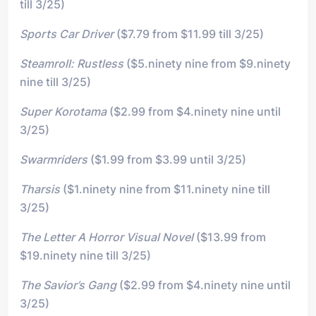
till 3/25)
Sports Car Driver
($7.79 from $11.99 till 3/25)
Steamroll: Rustless
($5.ninety nine from $9.ninety
nine till 3/25)
Super Korotama
($2.99 from $4.ninety nine until
3/25)
Swarmriders
($1.99 from $3.99 until 3/25)
Tharsis
($1.ninety nine from $11.ninety nine till
3/25)
The Letter A Horror Visual Novel
($13.99 from
$19.ninety nine till 3/25)
The Savior’s Gang
($2.99 from $4.ninety nine until
3/25)