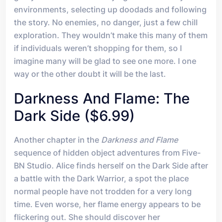
environments, selecting up doodads and following
the story. No enemies, no danger, just a few chill
exploration. They wouldn’t make this many of them
if individuals weren’t shopping for them, so I
imagine many will be glad to see one more. I one
way or the other doubt it will be the last.
Darkness And Flame: The
Dark Side ($6.99)
Another chapter in the
Darkness and Flame
sequence of hidden object adventures from Five-
BN Studio. Alice finds herself on the Dark Side after
a battle with the Dark Warrior, a spot the place
normal people have not trodden for a very long
time. Even worse, her flame energy appears to be
flickering out. She should discover her