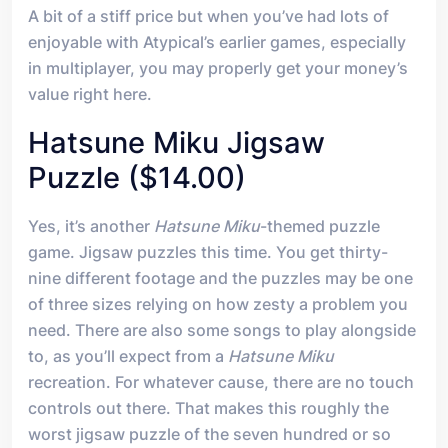
A bit of a stiff price but when you’ve had lots of
enjoyable with Atypical’s earlier games, especially
in multiplayer, you may properly get your money’s
value right here.
Hatsune Miku Jigsaw
Puzzle ($14.00)
Yes, it’s another
Hatsune Miku
-themed puzzle
game. Jigsaw puzzles this time. You get thirty-
nine different footage and the puzzles may be one
of three sizes relying on how zesty a problem you
need. There are also some songs to play alongside
to, as you’ll expect from a
Hatsune Miku
recreation. For whatever cause, there are no touch
controls out there. That makes this roughly the
worst jigsaw puzzle of the seven hundred or so