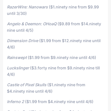
RazerWire: Nanowars
($1.ninety nine from $9.99
until 3/30)
Angelo & Deemon: OHoaQ
($9.89 from $14.ninety
nine until 4/5)
Dimension Drive
($1.99 from $12.ninety nine until
4/6)
Rainswept
($1.99 from $9.ninety nine until 4/6)
Luckslinger
($3.forty nine from $9.ninety nine till
4/6)
Castle of Pixel Skulls
($1.ninety nine from
$4.ninety nine until 4/6)
Inferno 2
($1.99 from $4.ninety nine until 4/6)