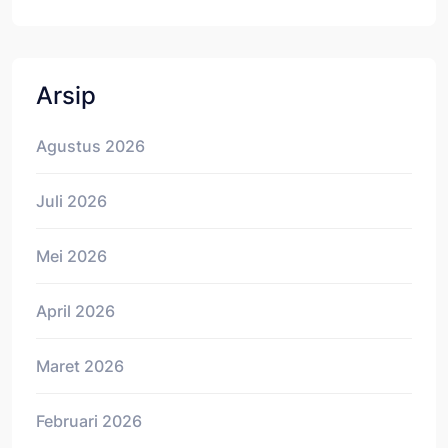
Arsip
Agustus 2026
Juli 2026
Mei 2026
April 2026
Maret 2026
Februari 2026