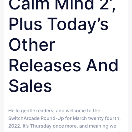
Calm Mind 2’,
Plus Today’s
Other
Releases And
Sales
Hello gentle readers, and welcome to the
SwitchArcade Round-Up for March twenty fourth,
2022. It’s Thursday once more, and meaning we