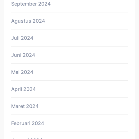
September 2024
Agustus 2024
Juli 2024
Juni 2024
Mei 2024
April 2024
Maret 2024
Februari 2024