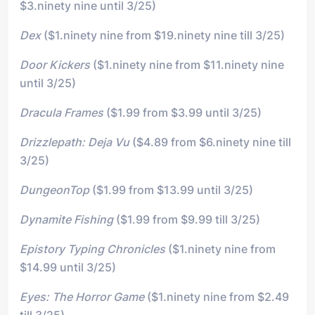
$3.ninety nine until 3/25)
Dex
($1.ninety nine from $19.ninety nine till 3/25)
Door Kickers
($1.ninety nine from $11.ninety nine
until 3/25)
Dracula Frames
($1.99 from $3.99 until 3/25)
Drizzlepath: Deja Vu
($4.89 from $6.ninety nine till
3/25)
DungeonTop
($1.99 from $13.99 until 3/25)
Dynamite Fishing
($1.99 from $9.99 till 3/25)
Epistory Typing Chronicles
($1.ninety nine from
$14.99 until 3/25)
Eyes: The Horror Game
($1.ninety nine from $2.49
till 3/25)