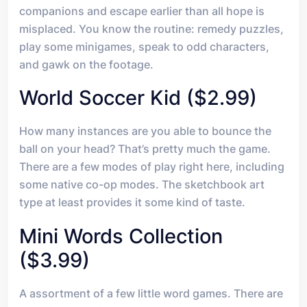
companions and escape earlier than all hope is
misplaced. You know the routine: remedy puzzles,
play some minigames, speak to odd characters,
and gawk on the footage.
World Soccer Kid ($2.99)
How many instances are you able to bounce the
ball on your head? That’s pretty much the game.
There are a few modes of play right here, including
some native co-op modes. The sketchbook art
type at least provides it some kind of taste.
Mini Words Collection
($3.99)
A assortment of a few little word games. There are