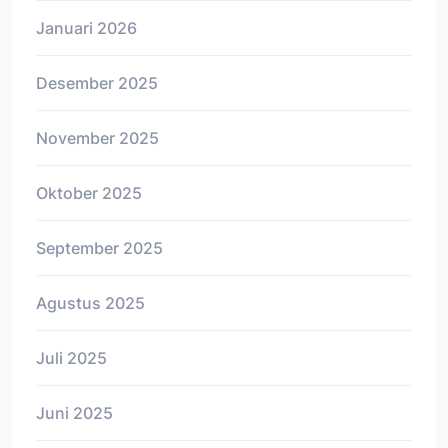
Januari 2026
Desember 2025
November 2025
Oktober 2025
September 2025
Agustus 2025
Juli 2025
Juni 2025