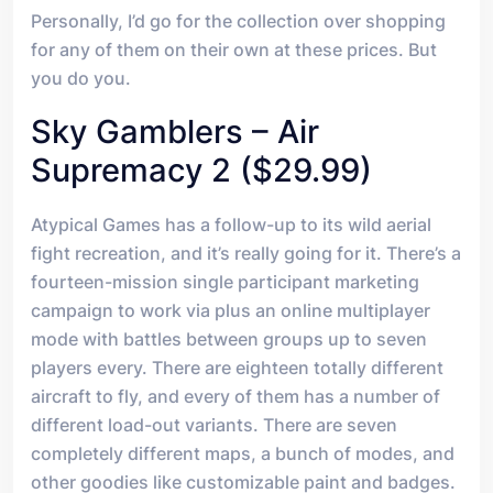
Personally, I’d go for the collection over shopping
for any of them on their own at these prices. But
you do you.
Sky Gamblers – Air
Supremacy 2 ($29.99)
Atypical Games has a follow-up to its wild aerial
fight recreation, and it’s really going for it. There’s a
fourteen-mission single participant marketing
campaign to work via plus an online multiplayer
mode with battles between groups up to seven
players every. There are eighteen totally different
aircraft to fly, and every of them has a number of
different load-out variants. There are seven
completely different maps, a bunch of modes, and
other goodies like customizable paint and badges.