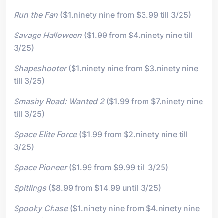
Run the Fan
($1.ninety nine from $3.99 till 3/25)
Savage Halloween
($1.99 from $4.ninety nine till
3/25)
Shapeshooter
($1.ninety nine from $3.ninety nine
till 3/25)
Smashy Road: Wanted 2
($1.99 from $7.ninety nine
till 3/25)
Space Elite Force
($1.99 from $2.ninety nine till
3/25)
Space Pioneer
($1.99 from $9.99 till 3/25)
Spitlings
($8.99 from $14.99 until 3/25)
Spooky Chase
($1.ninety nine from $4.ninety nine