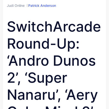
Judi Online
Patrick Anderson
SwitchArcade
Round-Up:
‘Andro Dunos
2’, ‘Super
Nanaru’, ‘Aery