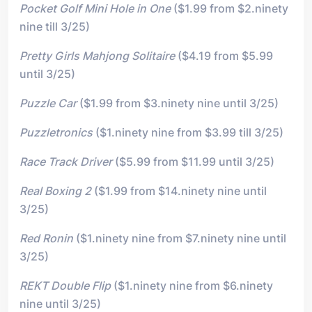
Pocket Golf Mini Hole in One
($1.99 from $2.ninety
nine till 3/25)
Pretty Girls Mahjong Solitaire
($4.19 from $5.99
until 3/25)
Puzzle Car
($1.99 from $3.ninety nine until 3/25)
Puzzletronics
($1.ninety nine from $3.99 till 3/25)
Race Track Driver
($5.99 from $11.99 until 3/25)
Real Boxing 2
($1.99 from $14.ninety nine until
3/25)
Red Ronin
($1.ninety nine from $7.ninety nine until
3/25)
REKT Double Flip
($1.ninety nine from $6.ninety
nine until 3/25)