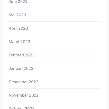
Juni 2023
Mei 2023
April 2023
Maret 2023
Februari 2023
Januari 2023
Desember 2022
November 2022
Oktober 2022