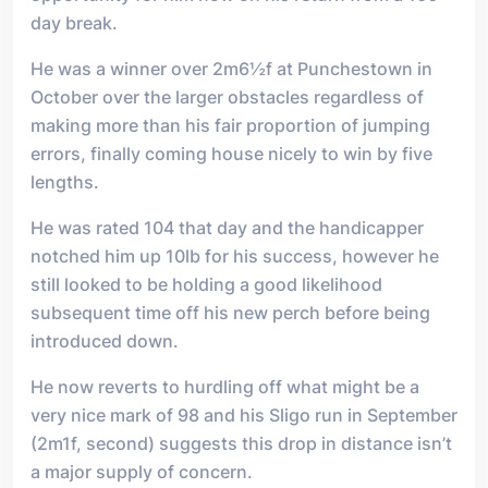
day break.
He was a winner over 2m6½f at Punchestown in
October over the larger obstacles regardless of
making more than his fair proportion of jumping
errors, finally coming house nicely to win by five
lengths.
He was rated 104 that day and the handicapper
notched him up 10lb for his success, however he
still looked to be holding a good likelihood
subsequent time off his new perch before being
introduced down.
He now reverts to hurdling off what might be a
very nice mark of 98 and his Sligo run in September
(2m1f, second) suggests this drop in distance isn’t
a major supply of concern.