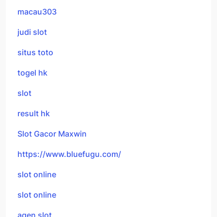
macau303
judi slot
situs toto
togel hk
slot
result hk
Slot Gacor Maxwin
https://www.bluefugu.com/
slot online
slot online
agen slot