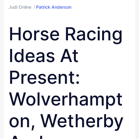
Judi Online
Patrick Anderson
Horse Racing
Ideas At
Present:
Wolverhampt
On, Wetherby