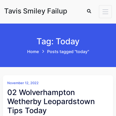
Skip to content
Tavis Smiley Failup
Tag: Today
Home
Posts tagged "today"
November 12, 2022
02 Wolverhampton
Wetherby Leopardstown
Tips Today