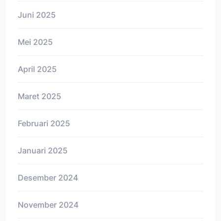
Juni 2025
Mei 2025
April 2025
Maret 2025
Februari 2025
Januari 2025
Desember 2024
November 2024