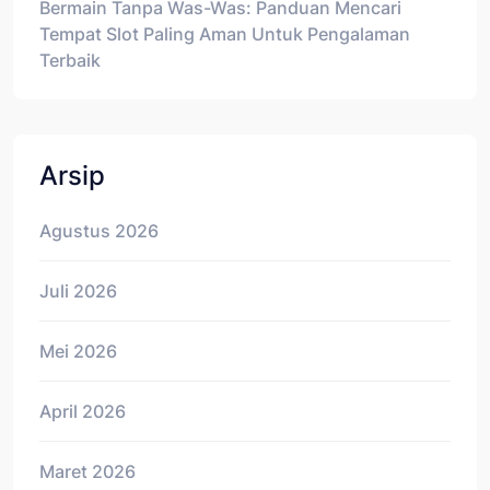
Bermain Tanpa Was-Was: Panduan Mencari
Tempat Slot Paling Aman Untuk Pengalaman
Terbaik
Arsip
Agustus 2026
Juli 2026
Mei 2026
April 2026
Maret 2026