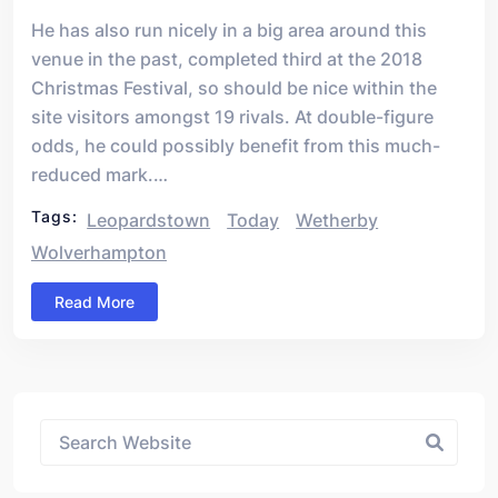
He has also run nicely in a big area around this
venue in the past, completed third at the 2018
Christmas Festival, so should be nice within the
site visitors amongst 19 rivals. At double-figure
odds, he could possibly benefit from this much-
reduced mark.…
Tags:
Leopardstown
Today
Wetherby
Wolverhampton
Read More
Asides