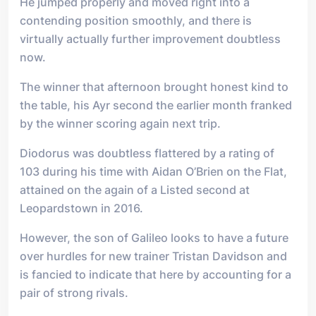
He jumped properly and moved right into a
contending position smoothly, and there is
virtually actually further improvement doubtless
now.
The winner that afternoon brought honest kind to
the table, his Ayr second the earlier month franked
by the winner scoring again next trip.
Diodorus was doubtless flattered by a rating of
103 during his time with Aidan O’Brien on the Flat,
attained on the again of a Listed second at
Leopardstown in 2016.
However, the son of Galileo looks to have a future
over hurdles for new trainer Tristan Davidson and
is fancied to indicate that here by accounting for a
pair of strong rivals.