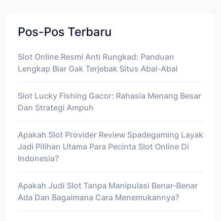
Pos-Pos Terbaru
Slot Online Resmi Anti Rungkad: Panduan
Lengkap Biar Gak Terjebak Situs Abal-Abal
Slot Lucky Fishing Gacor: Rahasia Menang Besar
Dan Strategi Ampuh
Apakah Slot Provider Review Spadegaming Layak
Jadi Pilihan Utama Para Pecinta Slot Online Di
Indonesia?
Apakah Judi Slot Tanpa Manipulasi Benar-Benar
Ada Dan Bagaimana Cara Menemukannya?