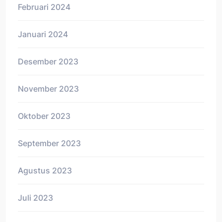
Februari 2024
Januari 2024
Desember 2023
November 2023
Oktober 2023
September 2023
Agustus 2023
Juli 2023