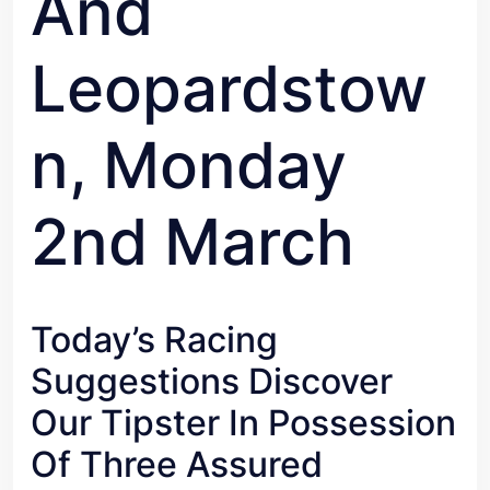
And
Leopardstow
N, Monday
2nd March
Today’s Racing
Suggestions Discover
Our Tipster In Possession
Of Three Assured