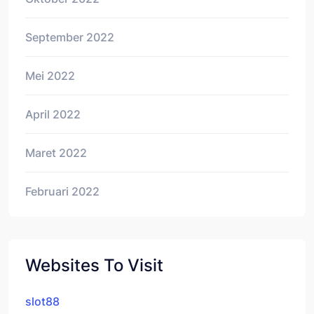
September 2022
Mei 2022
April 2022
Maret 2022
Februari 2022
Websites To Visit
slot88