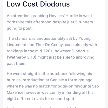
Low Cost Diodorus
An attention-grabbing Novices’ Hurdle in west
Yorkshire this afternoon despite just 5 runners
going to post.
The standard is unquestionably set by Young
Lieutenant and Thor De Cerisy, each already with
rankings in the mid-120s, however Diodorus
(Wetherby 3:10) might just be able to improving
past them.
He went straight in the notebook following his
hurdles introduction at Carlisle a fortnight ago,
where he was no match for odds-on favourite Sao
Maxence however was comfy in fending off his
eight different rivals for second spot.