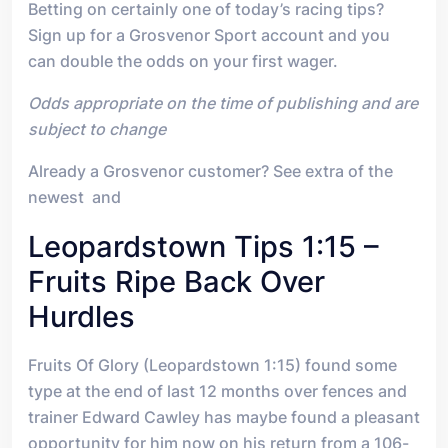
Betting on certainly one of today’s racing tips?
Sign up for a Grosvenor Sport account and you
can double the odds on your first wager.
Odds appropriate on the time of publishing and are
subject to change
Already a Grosvenor customer? See extra of the
newest and
Leopardstown Tips 1:15 –
Fruits Ripe Back Over
Hurdles
Fruits Of Glory (Leopardstown 1:15) found some
type at the end of last 12 months over fences and
trainer Edward Cawley has maybe found a pleasant
opportunity for him now on his return from a 106-