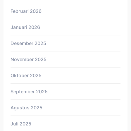
Februari 2026
Januari 2026
Desember 2025
November 2025
Oktober 2025
September 2025
Agustus 2025
Juli 2025