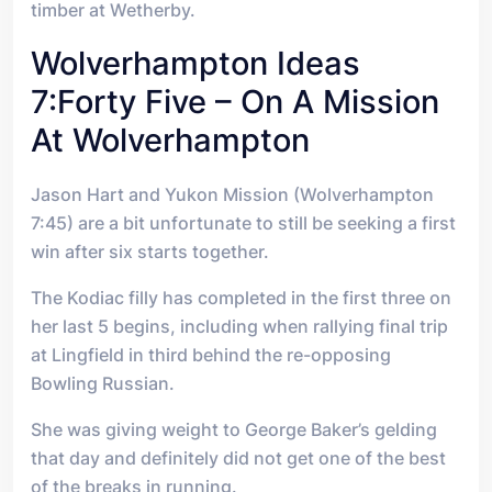
timber at Wetherby.
Wolverhampton Ideas
7:forty Five – On A Mission
At Wolverhampton
Jason Hart and Yukon Mission (Wolverhampton
7:45) are a bit unfortunate to still be seeking a first
win after six starts together.
The Kodiac filly has completed in the first three on
her last 5 begins, including when rallying final trip
at Lingfield in third behind the re-opposing
Bowling Russian.
She was giving weight to George Baker’s gelding
that day and definitely did not get one of the best
of the breaks in running.