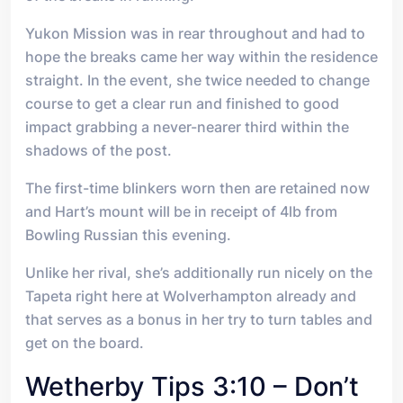
Yukon Mission was in rear throughout and had to
hope the breaks came her way within the residence
straight. In the event, she twice needed to change
course to get a clear run and finished to good
impact grabbing a never-nearer third within the
shadows of the post.
The first-time blinkers worn then are retained now
and Hart’s mount will be in receipt of 4lb from
Bowling Russian this evening.
Unlike her rival, she’s additionally run nicely on the
Tapeta right here at Wolverhampton already and
that serves as a bonus in her try to turn tables and
get on the board.
Wetherby Tips 3:10 – Don’t