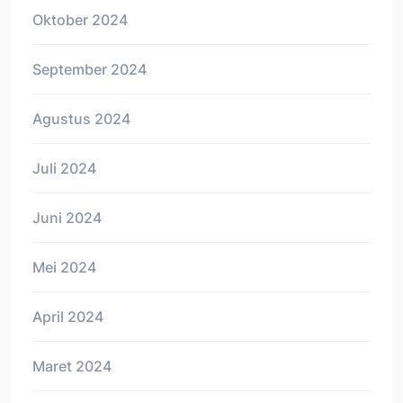
Oktober 2024
September 2024
Agustus 2024
Juli 2024
Juni 2024
Mei 2024
April 2024
Maret 2024