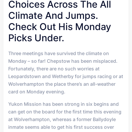
Choices Across The All
Climate And Jumps.
Check Out His Monday
Picks Under.
T
hree meetings have survived the climate on
Monday – so far! Chepstow has been misplaced.
Fortunately, there are no such worries at
Leopardstown and Wetherby for jumps racing or at
Wolverhampton the place there’s an all-weather
card on Monday evening.
Yukon Mission has been strong in six begins and
can get on the board for the first time this evening
at Wolverhampton, whereas a former Ballydoyle
inmate seems able to get his first success over